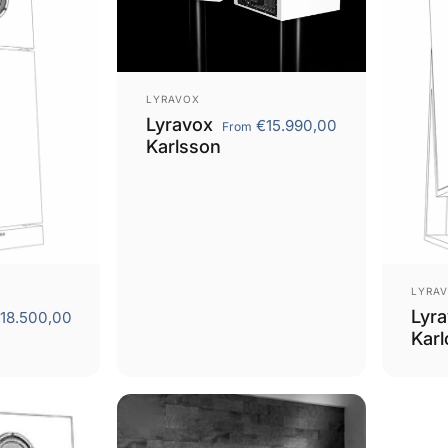
Vendor:
LYRAVOX
Lyravox
€15.990,00
From
Karlsson
Vend
LYRA
Lyr
18.500,00
Karl