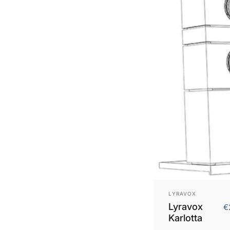
Vendor:
LYRAVOX
Lyravox
€
Karlotta