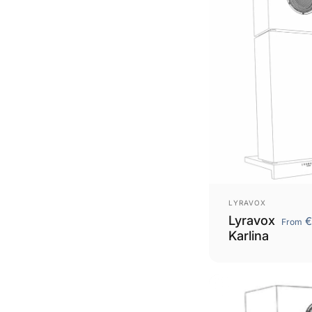
Vendor:
LYRAVOX
Lyravox
€
From
Karlina