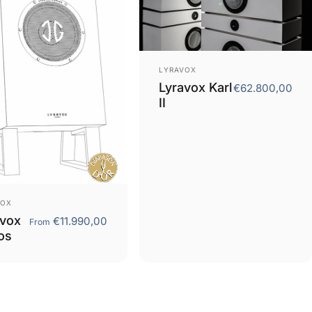
Vendor:
LYRAVOX
Lyravox Karl
€62.800,00
II
or:
VOX
avox
€11.990,00
From
os