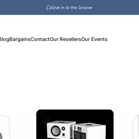
Give in to the Groove
Blog
Bargains
Contact
Our Resellers
Our Events