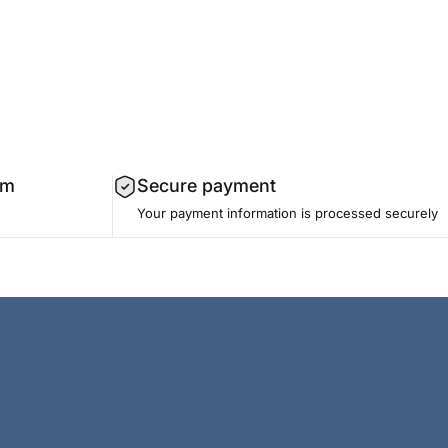
am
Secure payment
Your payment information is processed securely