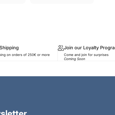
 Shipping
Join our Loyalty Progr
ping on orders of 250€ or more
Come and join for surprises
Coming Soon
sletter