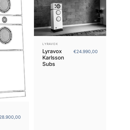
Vendor:
LYRAVOX
Lyravox
€24.990,00
Karlsson
Subs
28.900,00