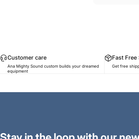
Customer care
Fast Free
Ana Mighty Sound custom builds your dreamed
Get free ship
equipment
Stay in the loop with our new