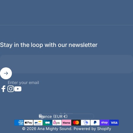
Stay in the loop with our newsletter
Enter your email
Facebook
Instagram
YouTube
Language
Country/region
© 2026 Ana Mighty Sound.
Powered by Shopify