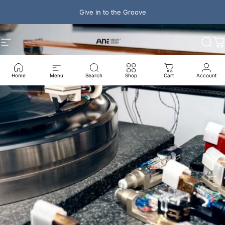
Skip to content
Give in to the Groove
Ana Mighty Sound
Site navigation
Sear
C
Home
Menu
Search
Shop
Cart
Account