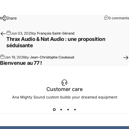
Share
0 comments
Jun 03, 2025
by
François Saint-Gérand
Thrax Audio & Nat Audio : une proposition
séduisante
Jan 19, 2026
by
Jean-Christophe Couleaud
Bienvenue au 77 !
Customer care
Ana Mighty Sound custom builds your dreamed equipment