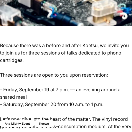
Because there was a before and after Koetsu, we invite you
to join us for three sessions of talks dedicated to phono
cartridges.
Three sessions are open to you upon reservation:
- Friday, September 19 at 7 p.m. — an evening around a
shared meal
- Saturday, September 20 from 10 a.m. to 1 p.m.
Let’s now dive into the heart of the matter. The vinyl record
Ana Mighty Event
Koetsu
gradually became a mass-consumption medium. At the very