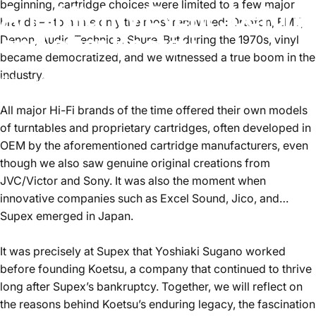
beginning, cartridge choices were limited to a few major
Ana
Mighty
Event
:
before
brands — to name only the most renowned: Ortofon, EMT,
and
after
Koetsu
Denon, Audio Technica, Shure. But during the 1970s, vinyl
became democratized, and we witnessed a true boom in the
industry.
Sep 09, 2025
by
François Saint-Gérand
All major Hi-Fi brands of the time offered their own models
of turntables and proprietary cartridges, often developed in
OEM by the aforementioned cartridge manufacturers, even
though we also saw genuine original creations from
JVC/Victor and Sony. It was also the moment when
innovative companies such as Excel Sound, Jico, and…
Supex emerged in Japan.
It was precisely at Supex that Yoshiaki Sugano worked
before founding Koetsu, a company that continued to thrive
long after Supex’s bankruptcy. Together, we will reflect on
the reasons behind Koetsu’s enduring legacy, the fascination