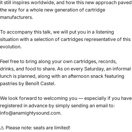
it still inspires worldwide, and how this new approach paved
the way for a whole new generation of cartridge
manufacturers.
To accompany this talk, we will put you in a listening
situation with a selection of cartridges representative of this
evolution.
Feel free to bring along your own cartridges, records,
drinks, and food to share. As on every Saturday, an informal
lunch is planned, along with an afternoon snack featuring
pastries by Benoît Castel.
We look forward to welcoming you — especially if you have
registered in advance by simply sending an email to:
info@anamightysound.com.
⚠️
Please note: seats are limited!