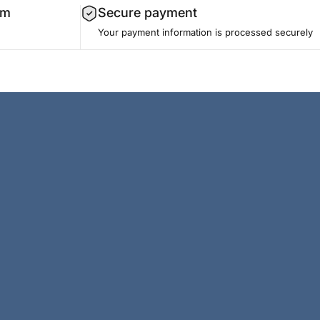
am
Secure payment
Your payment information is processed securely