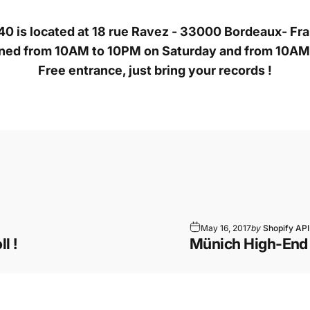
0 is located at 18 rue Ravez - 33000 Bordeaux- Fr
ened from 10AM to 10PM on Saturday and from 10A
Free entrance, just bring your records !
May 16, 2017
by
Shopify API
l !
Münich High-End 