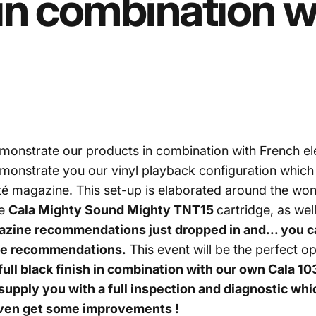
in
combination
w
monstrate our products in combination with French e
emonstrate you our vinyl playback configuration whic
lité magazine. This set-up is elaborated around the wo
he
Cala Mighty Sound Mighty TNT15
cartridge, as we
gazine recommendations just dropped in and... you 
ese recommendations.
This event will be the perfect o
ll black finish
in combination with our own
Cala 103
 supply you with a full inspection and diagnostic whi
 even get some improvements !