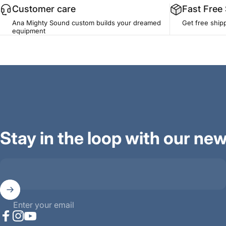
Customer care
Fast Free
Ana Mighty Sound custom builds your dreamed
Get free ship
equipment
Stay in the loop with our new
Enter your email