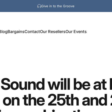
Give in to the Groove
Blog
Bargains
Contact
Our Resellers
Our Events
Sound
will
be
at
on
the
25th
and