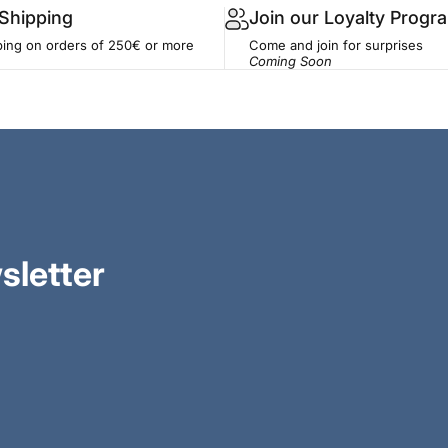
 Shipping
Join our Loyalty Progr
ping on orders of 250€ or more
Come and join for surprises
Coming Soon
sletter