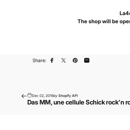
La44
The shop will be op
Share:
Share on Facebook
Share on X
Pin on Pinterest
Share by Email
Dec 02, 2016
by
Shopify API
Das MM, une cellule Schick rock'n rol