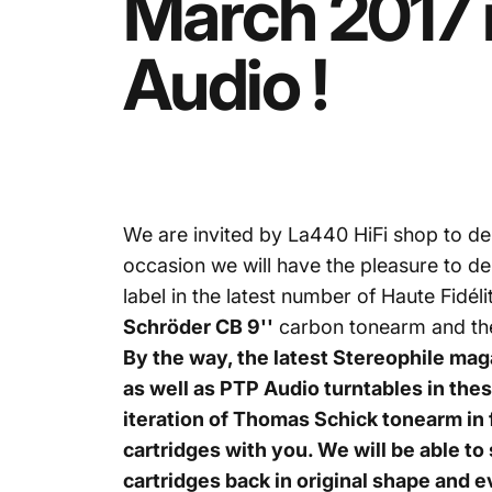
March
2017
Audio
!
We are invited by
La440
HiFi shop to de
occasion we will have the pleasure to d
label in the latest number of Haute Fidé
Schröder CB 9''
carbon tonearm and t
By the way, the latest Stereophile ma
as well as PTP Audio turntables in th
iteration of T
homas Schick tonearm in fu
cartridges with you. We will be able to
cartridges back in original shape and