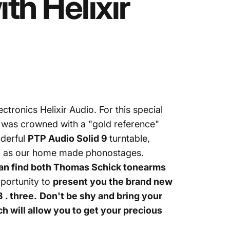
ith
Helixir
lectronics
Helixir Audio
. For this special
h was crowned with a "gold reference"
nderful
PTP Audio Solid 9
turntable,
ll as our home made phonostages.
can find both Thomas Schick tonearms
pportunity to
present you the brand new
 . three
.
Don't be shy and bring your
ch will allow you to get your precious