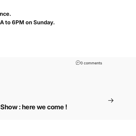
ance.
MA to 6PM on Sunday.
0 comments
Show : here we come !