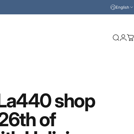
English
Search
Logi
C
La440
shop
26th
of