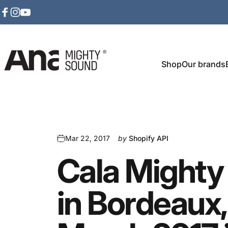
Skip to content
Facebook
Instagram
YouTube
Shop
Our brands
Ana Mighty Sound
Mar 22, 2017
by
Shopify API
Cala
Mighty
in
Bordeaux,