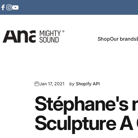
Skip to content
Facebook
Instagram
YouTube
Shop
Our brands
Ana Mighty Sound
Jan 17, 2021
by
Shopify API
Stéphane's
Sculpture
A