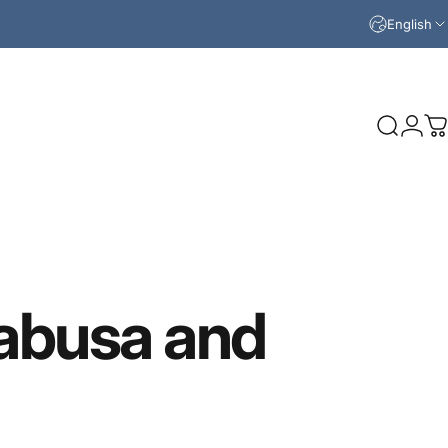
English
Search
Logi
C
abusa
and