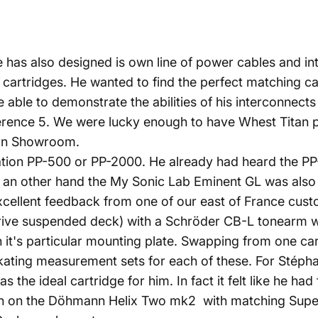
e has also designed is own line of power cables and in
artridges. He wanted to find the perfect matching car
 be able to demonstrate the abilities of his interconnec
erence 5. We were lucky enough to have Whest Titan p
sian Showroom.
ation PP-500 or PP-2000. He already had heard the PP
 an other hand the My Sonic Lab Eminent GL was also a
llent feedback from one of our east of France custom
ive suspended deck) with a Schröder CB-L tonearm wit
 it's particular mounting plate. Swapping from one cart
ating measurement sets for each of these. For Stéphan
e ideal cartridge for him. In fact it felt like he had fa
sion on the Döhmann Helix Two mk2 with matching Sup