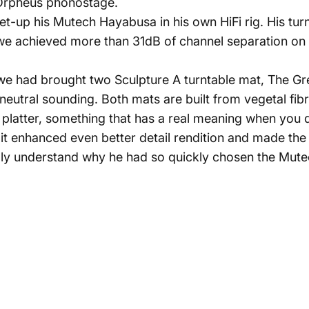
Orpheus phonostage.
t-up his Mutech Hayabusa in his own HiFi rig. His turnt
e achieved more than 31dB of channel separation on bo
I we had brought two Sculpture A turntable mat, The 
 neutral sounding. Both mats are built from vegetal fi
e platter, something that has a real meaning when you 
t enhanced even better detail rendition and made the 
lly understand why he had so quickly chosen the Mute