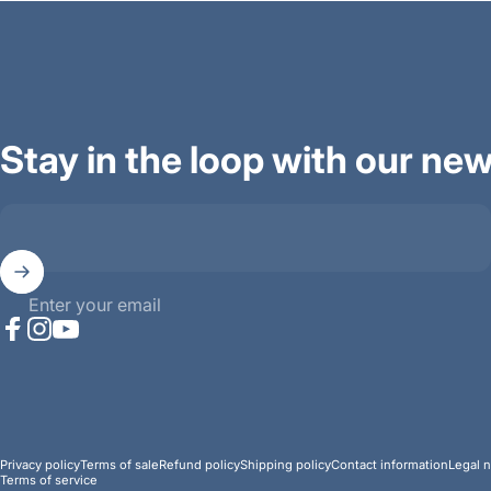
Stay in the loop with our new
Enter your email
Facebook
Instagram
YouTube
© 2026 Ana Mighty Sound.
Powered by Shopify
Privacy policy
Terms of sale
Refund policy
Shipping policy
Contact information
Legal n
Terms of service