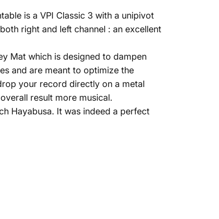
able is a VPI Classic 3 with a unipivot
th right and left channel : an excellent
Grey Mat which is designed to dampen
bres and are meant to optimize the
drop your record directly on a metal
overall result more musical.
ch Hayabusa. It was indeed a perfect