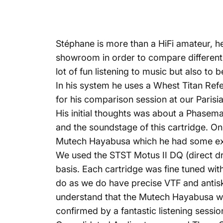
Stéphane is more than a HiFi amateur, h
showroom in order to compare different c
lot of fun listening to music but also to
In his system he uses a Whest Titan Ref
for his comparison session at our Pari
His initial thoughts was about a Phasem
and the soundstage of this cartridge. On
Mutech Hayabusa which he had some exce
We used the STST Motus II DQ (direct dr
basis. Each cartridge was fine tuned with
do as we do have precise VTF and antisk
understand that the Mutech Hayabusa was th
confirmed by a fantastic listening ses