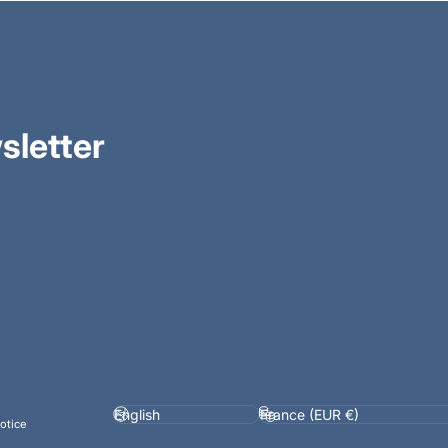
sletter
Language
Country/region
otice