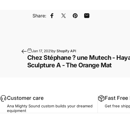
Share:
Share on Facebook
Share on X
Pin on Pinterest
Share by Email
Jan 17, 2021
by
Shopify API
Chez Stéphane ? une Mutech - Haya
Sculpture A - The Orange Mat
Customer care
Fast Free
Ana Mighty Sound custom builds your dreamed
Get free ship
equipment