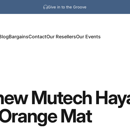
Give in to the Groove
Blog
Bargains
Contact
Our Resellers
Our Events
new
Mutech
Hay
Orange
Mat