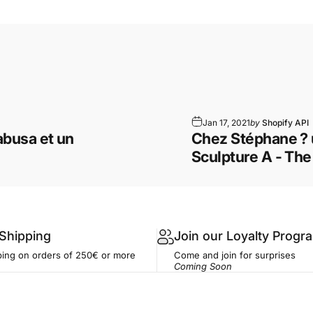
Jan 17, 2021
by
Shopify API
busa et un
Chez Stéphane ? 
Sculpture A - Th
 Shipping
Join our Loyalty Progr
ping on orders of 250€ or more
Come and join for surprises
Coming Soon