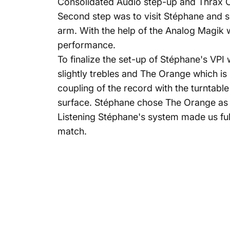
Consolidated Audio step-up and Thrax 
Second step was to visit Stéphane and se
arm. With the help of the Analog Magik w
performance.
To finalize the set-up of Stéphane's VP
slightly trebles and The Orange which is
coupling of the record with the turntabl
surface. Stéphane chose The Orange as i
Listening Stéphane's system made us fu
match.