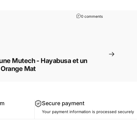
0 comments
une Mutech - Hayabusa et un
e Orange Mat
am
Secure payment
Your payment information is processed securely