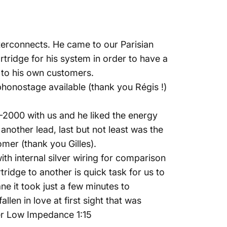
terconnects. He came to our Parisian
tridge for his system in order to have a
ts to his own customers.
honostage available (thank you Régis !)
-2000 with us and he liked the energy
nother lead, last but not least was the
er (thank you Gilles).
h internal silver wiring for comparison
ridge to another is quick task for us to
e it took just a few minutes to
llen in love at first sight that was
er Low Impedance 1:15