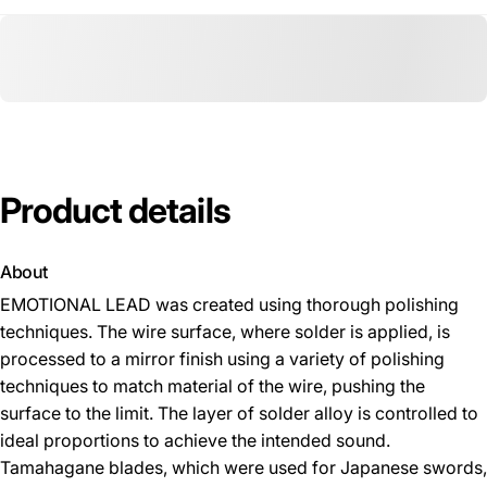
Product
details
About
EMOTIONAL LEAD was created using thorough polishing
techniques. The wire surface, where solder is applied, is
processed to a mirror finish using a variety of polishing
techniques to match material of the wire, pushing the
surface to the limit. The layer of solder alloy is controlled to
ideal proportions to achieve the intended sound.
Tamahagane blades, which were used for Japanese swords,