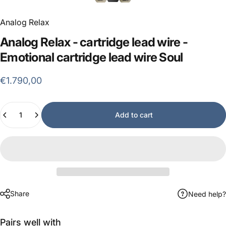
Analog Relax
Analog
Relax
-
cartridge
lead
wire
-
Emotional
cartridge
lead
wire
Soul
€1.790,00
Quantity
Add to cart
Share
Need help?
Pairs well with