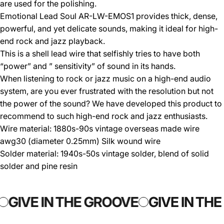
are used for the polishing.
Emotional Lead Soul AR-LW-EMOS1 provides thick, dense,
powerful, and yet delicate sounds, making it ideal for high-
end rock and jazz playback.
This is a shell lead wire that selfishly tries to have both
“power” and ” sensitivity” of sound in its hands.
When listening to rock or jazz music on a high-end audio
system, are you ever frustrated with the resolution but not
the power of the sound? We have developed this product to
recommend to such high-end rock and jazz enthusiasts.
Wire material: 1880s-90s vintage overseas made wire
awg30 (diameter 0.25mm) Silk wound wire
Solder material: 1940s-50s vintage solder, blend of solid
solder and pine resin
GIVE IN THE GROOVE
GIVE IN TH