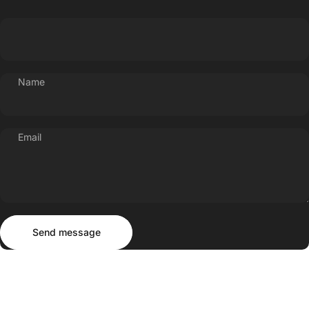
Name
Email
Send message
Message
Send message