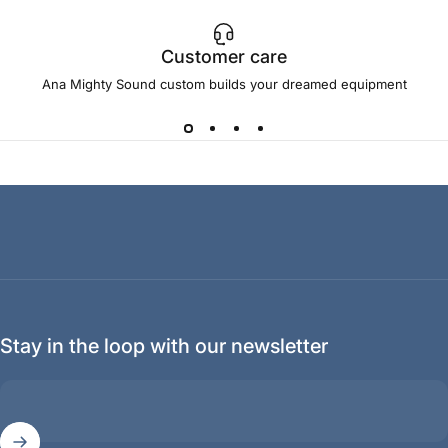
Customer care
Ana Mighty Sound custom builds your dreamed equipment
Stay in the loop with our newsletter