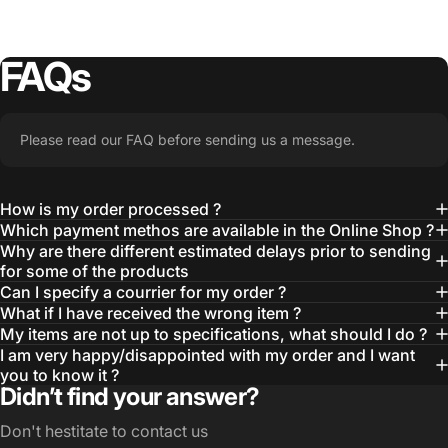
FAQs
Please read our FAQ before sending us a message.
How is my order processed ?
Which payment methos are available in the Online Shop ?
Why are there different estimated delays prior to sending
for some of the products
Can I specify a courrier for my order ?
What if I have received the wrong item ?
My items are not up to specifications, what should I do ?
I am very happy/disappointed with my order and I want
you to know it ?
Didn’t find your answer?
Don't hestitate to contact us