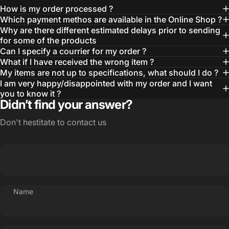
How is my order processed ?
Which payment methos are available in the Online Shop ?
Why are there different estimated delays prior to sending
for some of the products
Can I specify a courrier for my order ?
What if I have received the wrong item ?
My items are not up to specifications, what should I do ?
I am very happy/disappointed with my order and I want
you to know it ?
Didn’t find your answer?
Don't hestitate to contact us
Name