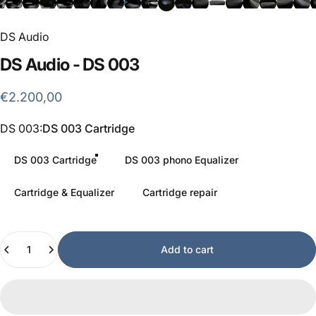
DS Audio
DS
Audio
-
DS
003
€2.200,00
DS 003
DS 003:
DS 003 Cartridge
DS 003 Cartridge
DS 003 phono Equalizer
Cartridge & Equalizer
Cartridge repair
Quantity
Add to cart