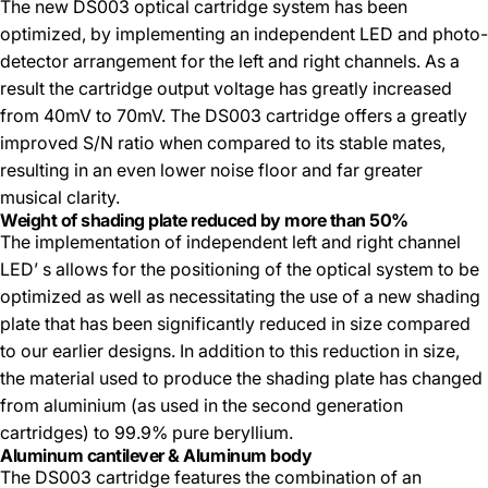
The new DS003 optical cartridge system has been
optimized, by implementing an independent LED and photo-
detector arrangement for the left and right channels. As a
result the cartridge output voltage has greatly increased
from 40mV to 70mV. The DS003 cartridge offers a greatly
improved S/N ratio when compared to its stable mates,
resulting in an even lower noise floor and far greater
musical clarity.
Weight of shading plate reduced by more than 50%
The implementation of independent left and right channel
LED’ s allows for the positioning of the optical system to be
optimized as well as necessitating the use of a new shading
plate that has been significantly reduced in size compared
to our earlier designs. In addition to this reduction in size,
the material used to produce the shading plate has changed
from aluminium (as used in the second generation
cartridges) to 99.9% pure beryllium.
Aluminum cantilever & Aluminum body
The DS003 cartridge features the combination of an