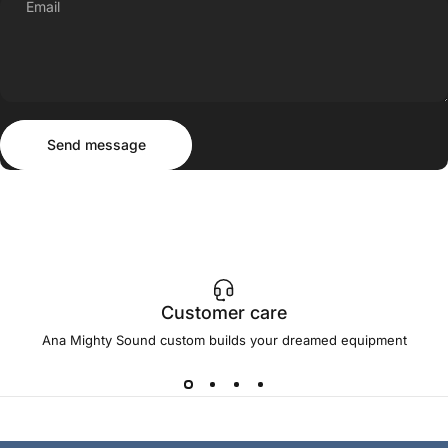
Email
Send message
Message
Send message
Customer care
Ana Mighty Sound custom builds your dreamed equipment