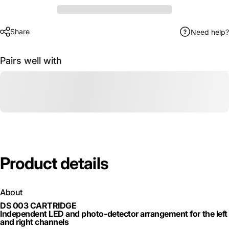
Share
Need help?
Pairs well with
Product
details
About
DS 003 CARTRIDGE
Independent LED and photo-detector arrangement for the left
and right channels