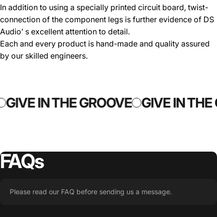
In addition to using a specially printed circuit board, twist-
connection of the component legs is further evidence of DS
Audio’ s excellent attention to detail.
Each and every product is hand-made and quality assured
by our skilled engineers.
GIVE IN THE GROOVE
GIVE IN THE
FAQs
Please read our FAQ before sending us a message.