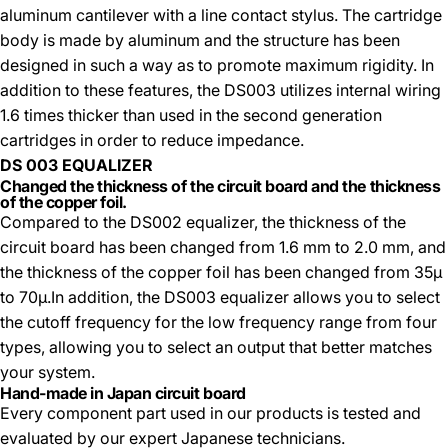
aluminum cantilever with a line contact stylus. The cartridge
body is made by aluminum and the structure has been
designed in such a way as to promote maximum rigidity. In
addition to these features, the DS003 utilizes internal wiring
1.6 times thicker than used in the second generation
cartridges in order to reduce impedance.
DS 003 EQUALIZER
Changed the thickness of the circuit board and the thickness
of the copper foil.
Compared to the DS002 equalizer, the thickness of the
circuit board has been changed from 1.6 mm to 2.0 mm, and
the thickness of the copper foil has been changed from 35µ
to 70µ.In addition, the DS003 equalizer allows you to select
the cutoff frequency for the low frequency range from four
types, allowing you to select an output that better matches
your system.
Hand-made in Japan circuit board
Every component part used in our products is tested and
evaluated by our expert Japanese technicians.