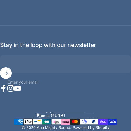
Stay in the loop with our newsletter
Enter your email
Facebook
Instagram
YouTube
Language
Country/region
© 2026 Ana Mighty Sound.
Powered by Shopify