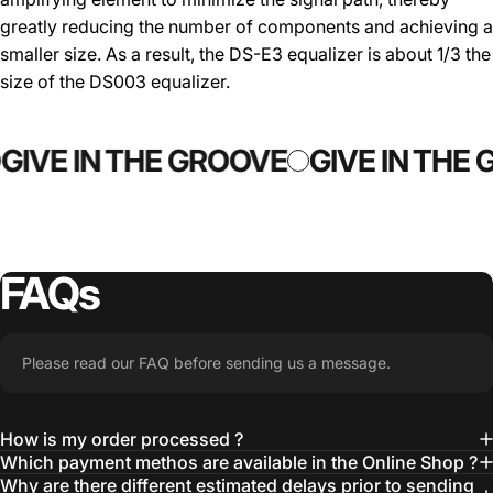
greatly reducing the number of components and achieving a
smaller size. As a result, the DS-E3 equalizer is about 1/3 the
size of the DS003 equalizer.
GIVE IN THE GROOVE
GIVE IN THE
FAQs
Please read our FAQ before sending us a message.
How is my order processed ?
Which payment methos are available in the Online Shop ?
Why are there different estimated delays prior to sending