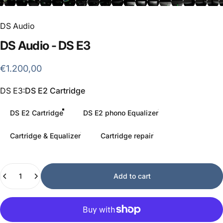
DS Audio
DS
Audio
-
DS
E3
€1.200,00
DS E3
DS E3:
DS E2 Cartridge
DS E2 Cartridge
DS E2 phono Equalizer
Cartridge & Equalizer
Cartridge repair
Quantity
Add to cart