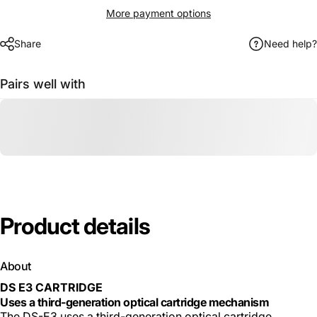
More payment options
Share
Need help?
Pairs well with
Product
details
About
DS E3 CARTRIDGE
Uses a third-generation optical cartridge mechanism
The DS-E3 uses a third-generation optical cartridge