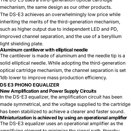
mechanism, the same design as our other products.
The DS-E3 achieves an overwhelmingly low price while
inheriting the merits of the third-generation mechanism,
such as higher output due to independent LED and PD,
improved channel separation, and the use of a beryllium
light shielding plate.
Aluminum cantilever with elliptical needle
The cantilever is made of aluminum and the needle tip is a
solid elliptical needle. While adopting the third-generation
optical cartridge mechanism, the channel separation is set
1db lower to improve mass production efficiency.
DS E3 PHONO EQUALIZER
New Amplification and Power Supply Circuits
In the DS-E3 equalizer, the amplification circuit has been
made symmetrical, and the voltage supplied to the cartridge
has been stabilized to achieve a clearer and faster sound.
Miniaturization is achieved by using an operational amplifier
The DS-E3 equalizer uses an operational amplifier as the
amplifying element to minimize the signal path, thereby