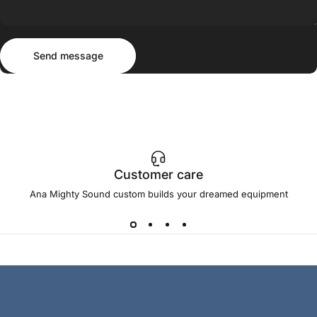
Send message
Message
Send message
Customer care
Ana Mighty Sound custom builds your dreamed equipment