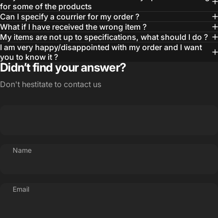
for some of the products
Can I specify a courrier for my order ?
What if I have received the wrong item ?
My items are not up to specifications, what should I do ?
I am very happy/disappointed with my order and I want
you to know it ?
Didn’t find your answer?
Don't hestitate to contact us
Name
Email