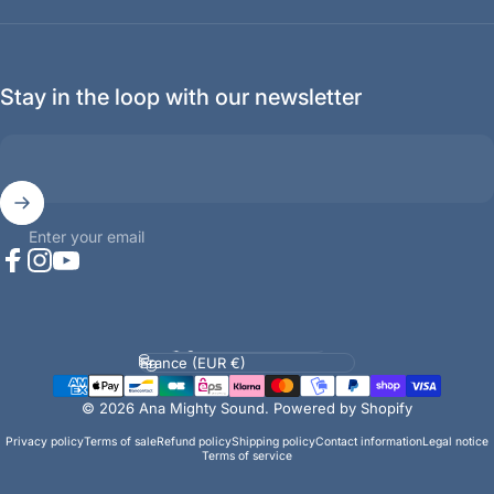
Stay in the loop with our newsletter
Enter your email
Facebook
Instagram
YouTube
Language
Country/region
© 2026 Ana Mighty Sound.
Powered by Shopify
Privacy policy
Terms of sale
Refund policy
Shipping policy
Contact information
Legal notice
Terms of service