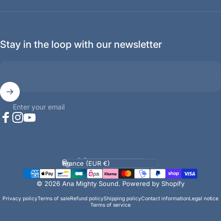
Stay in the loop with our newsletter
Enter your email
Facebook
Instagram
YouTube
Language
Country/region
© 2026 Ana Mighty Sound.
Powered by Shopify
Privacy policy
Terms of sale
Refund policy
Shipping policy
Contact information
Legal notice
Terms of service