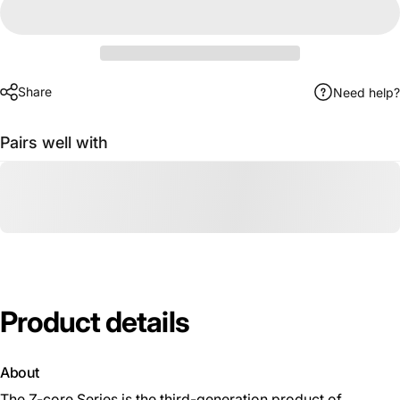
Share
Need help?
Pairs well with
Product
details
About
The Z-core Series is the third-generation product of