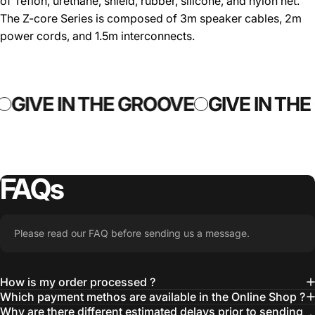
of Teflon, urethane, shield, rubber, silicone, and nylon net.
The Z-core Series is composed of 3m speaker cables, 2m
power cords, and 1.5m interconnects.
GIVE IN THE GROOVE
GIVE IN TH
FAQs
Please read our FAQ before sending us a message.
How is my order processed ?
Which payment methos are available in the Online Shop ?
Why are there different estimated delays prior to sending