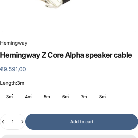
Hemingway
Hemingway
Z
Core
Alpha
speaker
cable
€9.591,00
Length
Length:
3m
3m
4m
5m
6m
7m
8m
Quantity
Add to cart