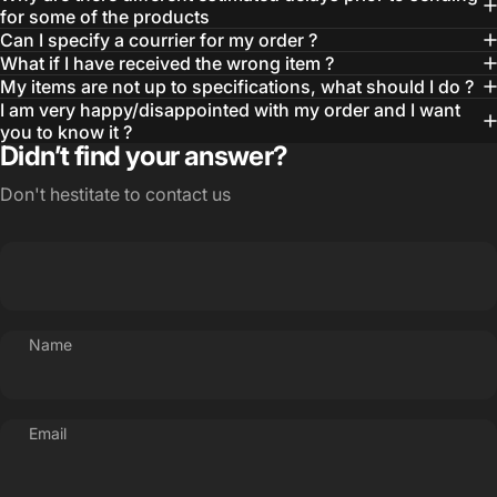
for some of the products
Can I specify a courrier for my order ?
What if I have received the wrong item ?
My items are not up to specifications, what should I do ?
I am very happy/disappointed with my order and I want
you to know it ?
Didn’t find your answer?
Don't hestitate to contact us
Name
Email