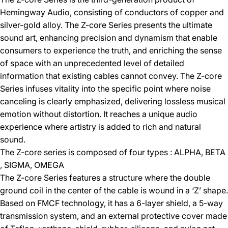
Hemingway Audio, consisting of conductors of copper and
silver-gold alloy. The Z-core Series presents the ultimate
sound art, enhancing precision and dynamism that enable
consumers to experience the truth, and enriching the sense
of space with an unprecedented level of detailed
information that existing cables cannot convey. The Z-core
Series infuses vitality into the specific point where noise
canceling is clearly emphasized, delivering lossless musical
emotion without distortion. It reaches a unique audio
experience where artistry is added to rich and natural
sound.
The Z-core series is composed of four types : ALPHA, BETA
, SIGMA, OMEGA
The Z-core Series features a structure where the double
ground coil in the center of the cable is wound in a ‘Z’ shape.
Based on FMCF technology, it has a 6-layer shield, a 5-way
transmission system, and an external protective cover made