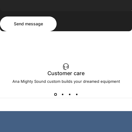
Send message
Message
Send message
Customer care
Ana Mighty Sound custom builds your dreamed equipment