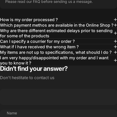
Please read our FAQ before sending us a message.
How is my order processed ?
Which payment methos are available in the Online Shop ?
Why are there different estimated delays prior to sending
for some of the products
Can I specify a courrier for my order ?
What if I have received the wrong item ?
My items are not up to specifications, what should I do ?
I am very happy/disappointed with my order and I want
you to know it ?
Didn’t find your answer?
Don't hestitate to contact us
Name