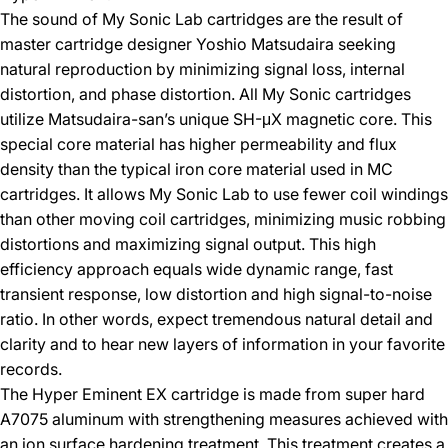
The sound of My Sonic Lab cartridges are the result of
master cartridge designer Yoshio Matsudaira seeking
natural reproduction by minimizing signal loss, internal
distortion, and phase distortion. All My Sonic cartridges
utilize Matsudaira-san’s unique SH-μX magnetic core. This
special core material has higher permeability and flux
density than the typical iron core material used in MC
cartridges. It allows My Sonic Lab to use fewer coil windings
than other moving coil cartridges, minimizing music robbing
distortions and maximizing signal output. This high
efficiency approach equals wide dynamic range, fast
transient response, low distortion and high signal-to-noise
ratio. In other words, expect tremendous natural detail and
clarity and to hear new layers of information in your favorite
records.
The Hyper Eminent EX cartridge is made from super hard
A7075 aluminum with strengthening measures achieved with
an ion surface hardening treatment. This treatment creates a