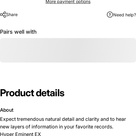
More payment options
Share
Need help?
Pairs well with
Product
details
About
Expect tremendous natural detail and clarity and to hear
new layers of information in your favorite records.
Hyper Eminent EX