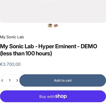
My Sonic Lab
My
Sonic
Lab
-
Hyper
Eminent
-
DEMO
(less
than
100
hours)
€3.700,00
Quantity
Add to cart