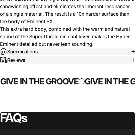
sandwiching effect and eliminates the inherent resonances
of a single material. The result is a 10x harder surface than
the body of Eminent EX.
This extra hard body, combined with the warm and natural
sound of the Super Duralumin cantilever, makes the Hyper
Eminent detailed but never lean sounding.
Specifications
Reviews
GIVE IN THE GROOVE
GIVE IN THE
FAQs