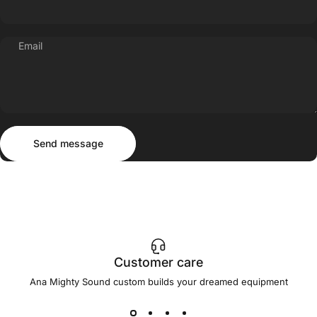
Email
Send message
Message
Send message
Customer care
Ana Mighty Sound custom builds your dreamed equipment