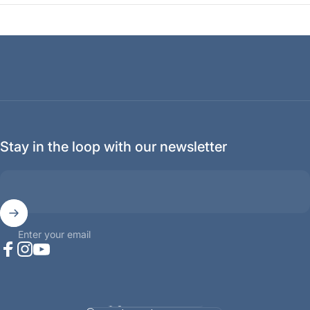
Stay in the loop with our newsletter
Enter your email
Facebook
Instagram
YouTube
Language