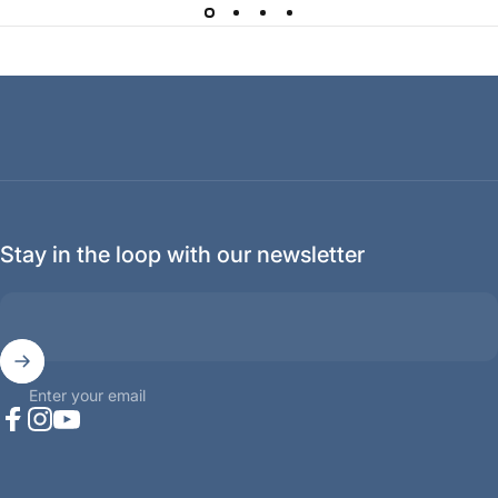
Stay in the loop with our newsletter
Enter your email
Facebook
Instagram
YouTube