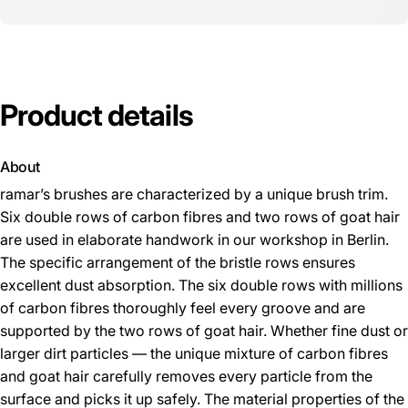
Product
details
About
ramar’s brushes are characterized by a unique brush trim.
Six double rows of carbon fibres and two rows of goat hair
are used in elaborate handwork in our workshop in Berlin.
The specific arrangement of the bristle rows ensures
excellent dust absorption. The six double rows with millions
of carbon fibres thoroughly feel every groove and are
supported by the two rows of goat hair. Whether fine dust or
larger dirt particles — the unique mixture of carbon fibres
and goat hair carefully removes every particle from the
surface and picks it up safely. The material properties of the