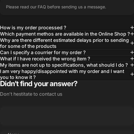
Please read our FAQ before sending us a message.
How is my order processed ?
Which payment methos are available in the Online Shop ?
Why are there different estimated delays prior to sending
for some of the products
Can I specify a courrier for my order ?
What if I have received the wrong item ?
My items are not up to specifications, what should I do ?
I am very happy/disappointed with my order and I want
you to know it ?
Didn’t find your answer?
Don't hestitate to contact us