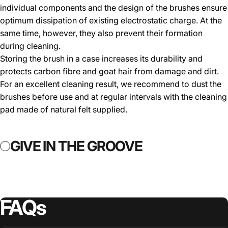
individual components and the design of the brushes ensure
optimum dissipation of existing electrostatic charge. At the
same time, however, they also prevent their formation
during cleaning.
Storing the brush in a case increases its durability and
protects carbon fibre and goat hair from damage and dirt.
For an excellent cleaning result, we recommend to dust the
brushes before use and at regular intervals with the cleaning
pad made of natural felt supplied.
GIVE IN THE GROOVE
GIVE IN TH
FAQs