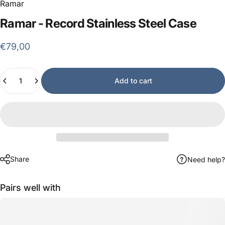
Ramar
Ramar
-
Record
Stainless
Steel
Case
€79,00
Quantity
Add to cart
Share
Need help?
Pairs well with