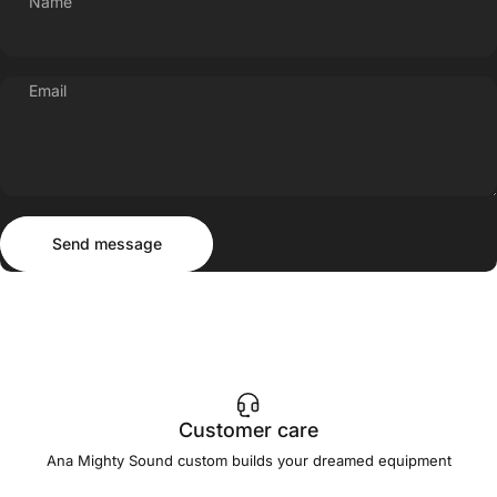
Name
Email
Send message
Message
Send message
Customer care
Ana Mighty Sound custom builds your dreamed equipment