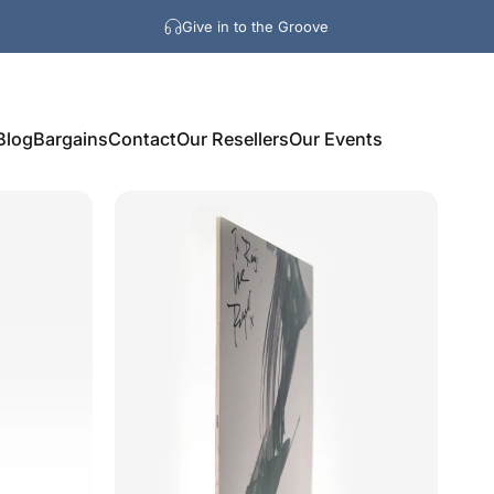
Give in to the Groove
Blog
Bargains
Contact
Our Resellers
Our Events