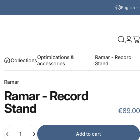
English
Search
Logi
C
Optimizations &
Ramar - Record
Collections
accessories
Stand
Ramar
Ramar
-
Record
Stand
€89,00
Quantity
Add to cart