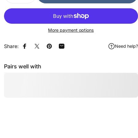
More payment options
Share:
Need help?
Share on Facebook
Share on X
Pin on Pinterest
Share by Email
Pairs well with