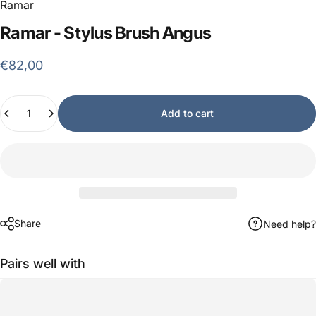
Ramar
Ramar
-
Stylus
Brush
Angus
€82,00
Quantity
Add to cart
Share
Need help?
Pairs well with