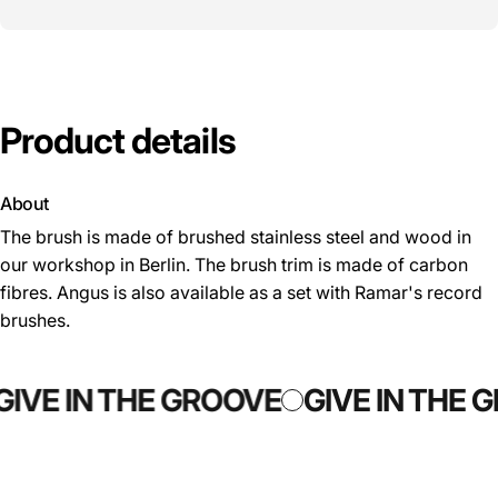
Product
details
About
The brush is made of brushed stainless steel and wood in
our workshop in Berlin. The brush trim is made of carbon
fibres. Angus is also available as a set with Ramar's record
brushes.
GIVE IN THE GROOVE
GIVE IN THE 