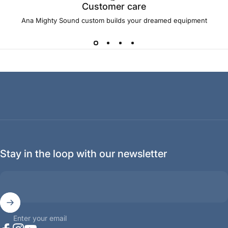
Customer care
Ana Mighty Sound custom builds your dreamed equipment
Stay in the loop with our newsletter
Enter your email