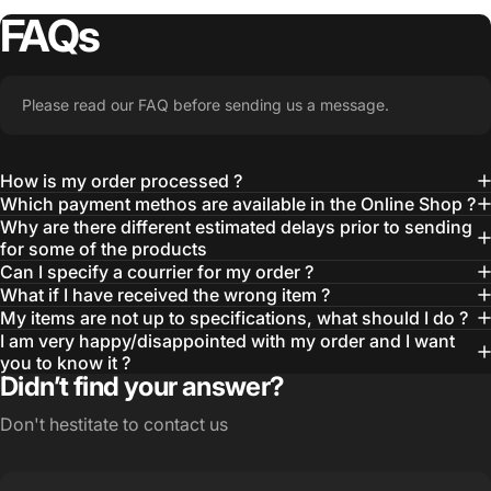
FAQs
Please read our FAQ before sending us a message.
How is my order processed ?
Which payment methos are available in the Online Shop ?
Why are there different estimated delays prior to sending
for some of the products
Can I specify a courrier for my order ?
What if I have received the wrong item ?
My items are not up to specifications, what should I do ?
I am very happy/disappointed with my order and I want
you to know it ?
Didn’t find your answer?
Don't hestitate to contact us