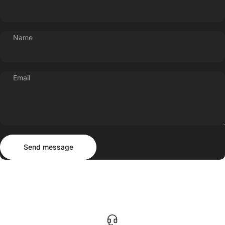
Name
Email
Send message
Message
Send message