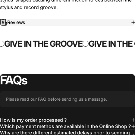
stylus and record groove.
Reviews
GIVE IN THE GROOVE
GIVE IN THE
FAQs
Please read our FAQ before sending us a message.
How is my order processed ?
Which payment methos are available in the Online Shop ?
Why are there different estimated delays prior to sending