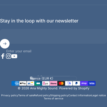
Stay in the loop with our newsletter
Enter your email
Facebook
Instagram
YouTube
Language
Country/region
© 2026 Ana Mighty Sound.
Powered by Shopify
Privacy policy
Terms of sale
Refund policy
Shipping policy
Contact information
Legal notice
Terms of service