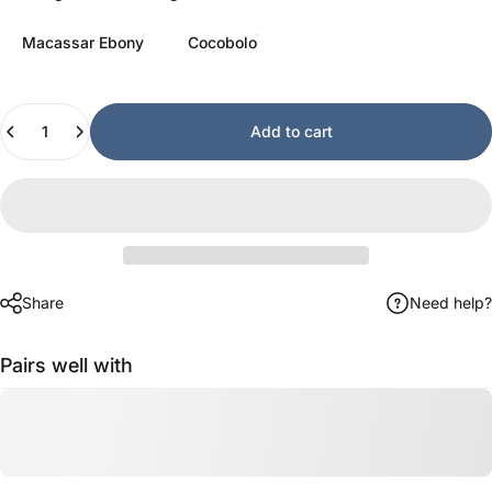
Macassar Ebony
Cocobolo
Quantity
Add to cart
Share
Need help?
Pairs well with