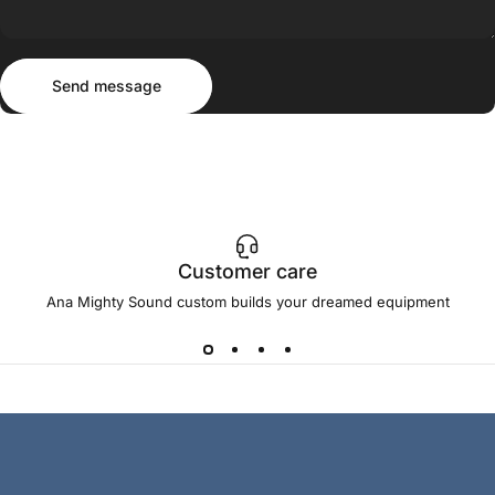
Send message
Message
Send message
Customer care
Ana Mighty Sound custom builds your dreamed equipment