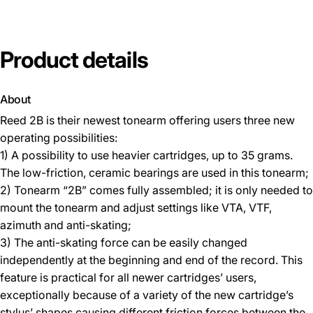
Product
details
About
Reed 2B is their newest tonearm offering users three new
operating possibilities:
1) A possibility to use heavier cartridges, up to 35 grams.
The low-friction, ceramic bearings are used in this tonearm;
2) Tonearm “2B” comes fully assembled; it is only needed to
mount the tonearm and adjust settings like VTA, VTF,
azimuth and anti-skating;
3) The anti-skating force can be easily changed
independently at the beginning and end of the record. This
feature is practical for all newer cartridges’ users,
exceptionally because of a variety of the new cartridge’s
stylus’ shapes causing different friction forces between the