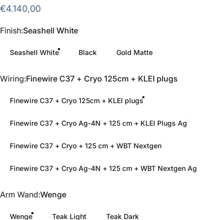
€4.140,00
Finish
Finish:
Seashell White
Seashell White
Black
Gold Matte
Wiring
Wiring:
Finewire C37 + Cryo 125cm + KLEI plugs
Finewire C37 + Cryo 125cm + KLEI plugs
Finewire C37 + Cryo Ag-4N + 125 cm + KLEI Plugs Ag
Finewire C37 + Cryo + 125 cm + WBT Nextgen
Finewire C37 + Cryo Ag-4N + 125 cm + WBT Nextgen Ag
Arm Wand
Arm Wand:
Wenge
Wenge
Teak Light
Teak Dark