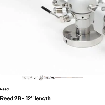
Reed
Reed
2B
-
12"
length