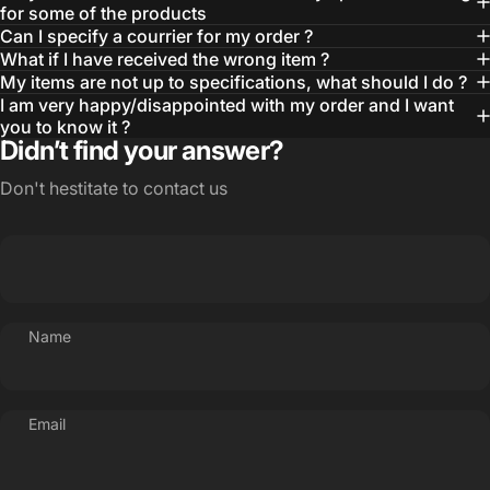
for some of the products
Can I specify a courrier for my order ?
What if I have received the wrong item ?
My items are not up to specifications, what should I do ?
I am very happy/disappointed with my order and I want
you to know it ?
Didn’t find your answer?
Don't hestitate to contact us
Name
Email