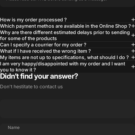
How is my order processed ?
Which payment methos are available in the Online Shop ?
Why are there different estimated delays prior to sending
for some of the products
Can I specify a courrier for my order ?
What if I have received the wrong item ?
My items are not up to specifications, what should I do ?
I am very happy/disappointed with my order and I want
you to know it ?
Didn’t find your answer?
Don't hestitate to contact us
Name