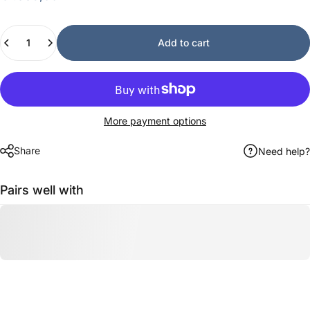
Quantity
Add to cart
More payment options
Share
Need help?
Pairs well with