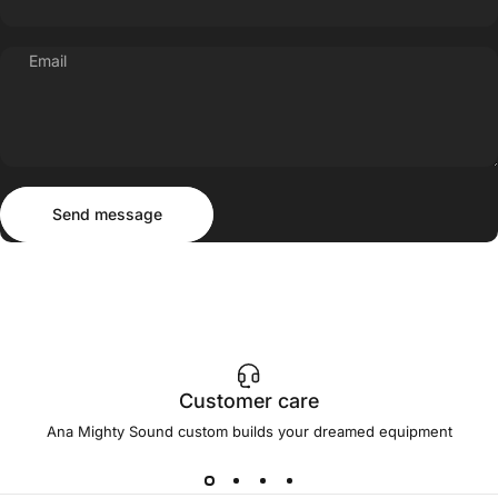
Email
Send message
Message
Send message
Customer care
Ana Mighty Sound custom builds your dreamed equipment