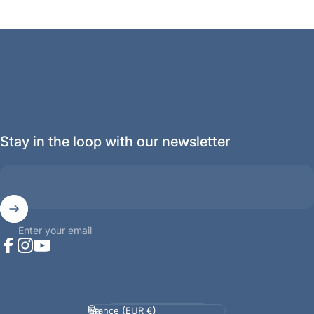
Stay in the loop with our newsletter
Enter your email
Facebook
Instagram
YouTube
Language