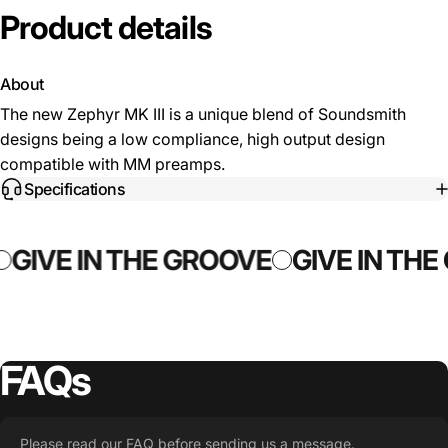
Product
details
About
The new Zephyr MK III is a unique blend of Soundsmith
designs being a low compliance, high output design
compatible with MM preamps.
Specifications
GIVE IN THE GROOVE
GIVE IN THE
FAQs
Please read our FAQ before sending us a message.