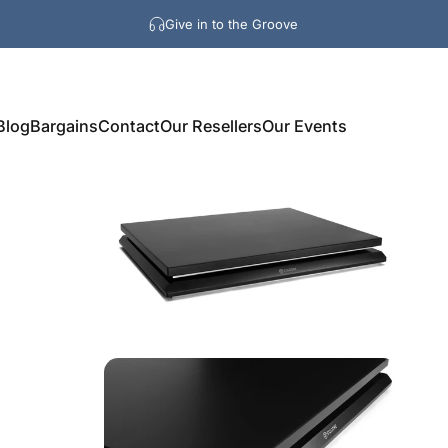
Give in to the Groove
Blog
Bargains
Contact
Our Resellers
Our Events