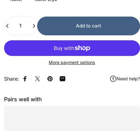
Quantity
Add to cart
More payment options
Share:
Need help?
Share on Facebook
Share on X
Pin on Pinterest
Share by Email
Pairs well with