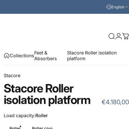
English
Search
Logi
C
Feet &
Stacore Roller isolation
Collections
Absorbers
platform
Stacore
Stacore
Roller
isolation
platform
€4.180,00
Load capacity
Load capacity:
Roller
Roller
Roller cryo