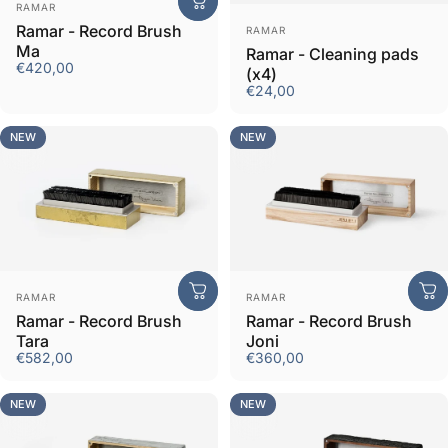
Vendor:
RAMAR
Vendor:
Ramar - Record Brush
RAMAR
Ma
Ramar - Cleaning pads
€420,00
(x4)
€24,00
NEW
NEW
Vendor:
Vendor:
RAMAR
RAMAR
Ramar - Record Brush
Ramar - Record Brush
Tara
Joni
€582,00
€360,00
NEW
NEW