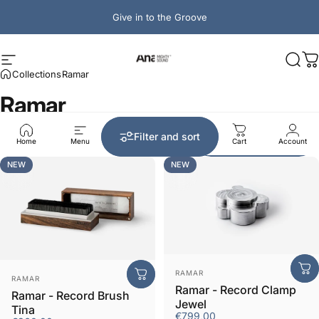
Skip to content
Give in to the Groove
Ana Mighty Sound
Site navigation
Sear
C
Collections
Ramar
Ramar
Sort by:
Filter and sort
Best selling
Home
Menu
Search
Shop
Cart
Account
NEW
NEW
Vendor:
RAMAR
Vendor:
RAMAR
Ramar - Record Clamp
Ramar - Record Brush
Jewel
Tina
€799,00