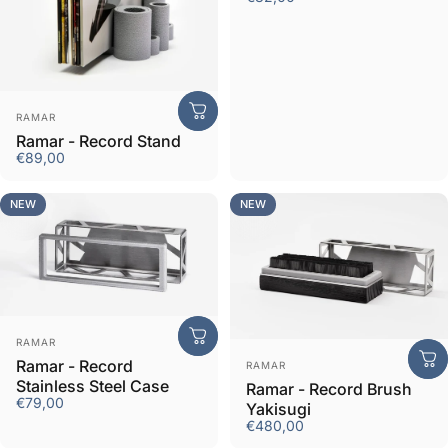
Vendor:
RAMAR
Ramar - Record Stand
€89,00
NEW
NEW
Vendor:
RAMAR
Vendor:
Ramar - Record
RAMAR
Stainless Steel Case
Ramar - Record Brush
€79,00
Yakisugi
€480,00