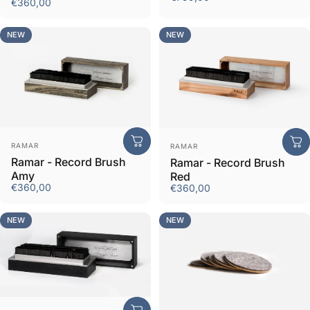
€360,00
NEW
NEW
Vendor:
Vendor:
RAMAR
RAMAR
Ramar - Record Brush
Ramar - Record Brush
Amy
Red
€360,00
€360,00
NEW
NEW