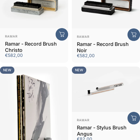
Vendor:
Vendor:
RAMAR
RAMAR
Ramar - Record Brush
Ramar - Record Brush
Christo
Noir
€582,00
€582,00
NEW
NEW
Vendor:
RAMAR
Ramar - Stylus Brush
Angus
€82,00