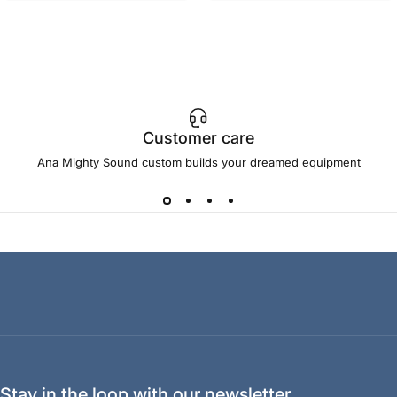
Customer care
Ana Mighty Sound custom builds your dreamed equipment
Stay in the loop with our newsletter