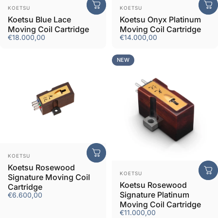
Vendor:
Vendor:
KOETSU
KOETSU
Koetsu Blue Lace
Koetsu Onyx Platinum
Moving Coil Cartridge
Moving Coil Cartridge
€18.000,00
€14.000,00
NEW
Vendor:
KOETSU
Koetsu Rosewood
Vendor:
KOETSU
Signature Moving Coil
Koetsu Rosewood
Cartridge
Signature Platinum
€6.600,00
Moving Coil Cartridge
€11.000,00