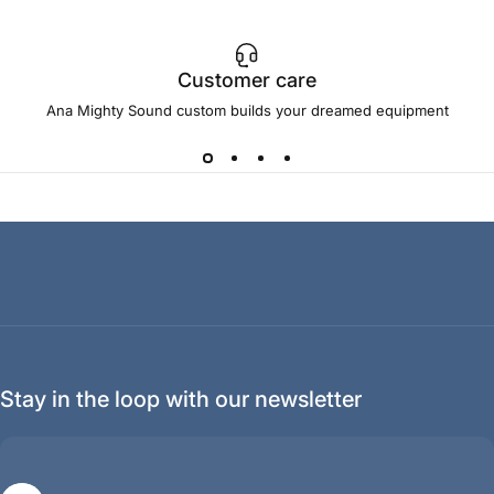
Customer care
Ana Mighty Sound custom builds your dreamed equipment
Stay in the loop with our newsletter