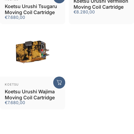
Koetsu Urushi Vermillon
Koetsu Urushi Tsugaru
Moving Coil Cartridge
Moving Coil Cartridge
€8.280,00
€7.680,00
Vendor:
KOETSU
Koetsu Urushi Wajima
Moving Coil Cartridge
€7.680,00