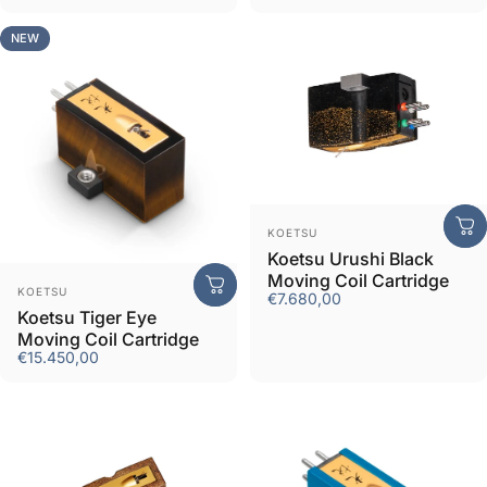
NEW
Vendor:
KOETSU
Koetsu Urushi Black
Moving Coil Cartridge
Vendor:
KOETSU
€7.680,00
Koetsu Tiger Eye
Moving Coil Cartridge
€15.450,00