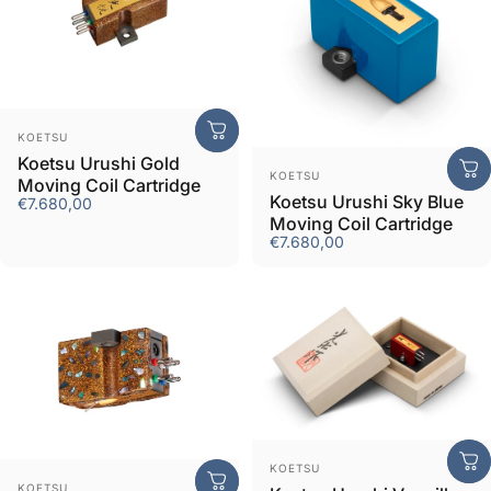
Vendor:
KOETSU
Koetsu Urushi Gold
Vendor:
KOETSU
Moving Coil Cartridge
Koetsu Urushi Sky Blue
€7.680,00
Moving Coil Cartridge
€7.680,00
Vendor:
KOETSU
Vendor:
KOETSU