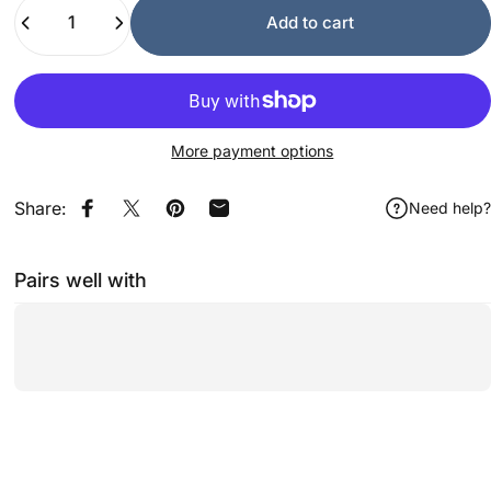
Quantity
Add to cart
More payment options
Share:
Need help?
Share on Facebook
Share on X
Pin on Pinterest
Share by Email
Pairs well with