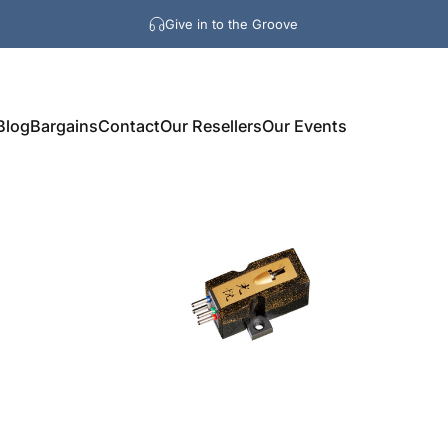
Give in to the Groove
Blog
Bargains
Contact
Our Resellers
Our Events